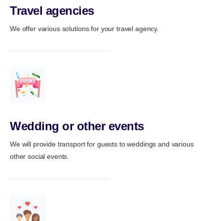
Travel agencies
We offer various solutions for your travel agency.
Wedding or other events
We will provide transport for guests to weddings and various
other social events.