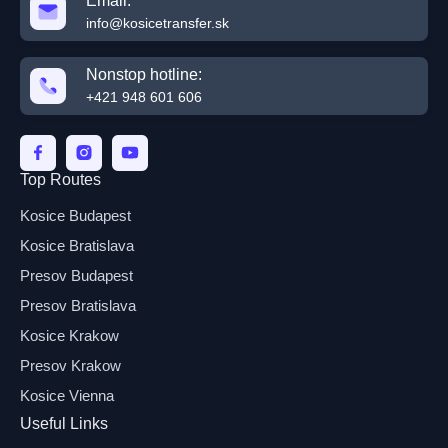
Email:
info@kosicetransfer.sk
Nonstop hotline:
+421 948 601 606
Top Routes
Kosice Budapest
Kosice Bratislava
Presov Budapest
Presov Bratislava
Kosice Krakow
Presov Krakow
Kosice Vienna
Useful Links