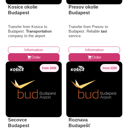
Kosice okolie
Presov okolie
Budapest
Budapest
Transfer from Kosice to
Transfer from Presov to
Budapest.
Transportation
Budapest. Reliable
taxi
company to the airport.
service.
Information
Information
Order
Order
from 205€
from 225€
Secovce
Roznava
Budapest
Budapešť