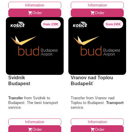
Information
Information
Order
Order
from 239€
from 245€
Svidnik
Vranov nad Toplou
Budapest
Budapešť
Transfer
from Svidnik to
Transfer from Vranov nad
Budapest. The best transport
Toplou to Budapest.
Transport
service.
service.
Information
Information
Order
Order