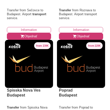
Transfer from Sečovce to
Transfer
from Roznava to
Budapest. Airport
transport
Budapest. Airport transport
service.
service.
Information
Information
Objednať
Objednať
from 239€
from 229€
Spisska Nova Ves
Poprad
Budapest
Budapest
Transfer
from Spisska Nova
Transfer from Poprad to