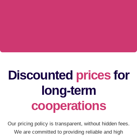
Discounted
prices
for
long-term
cooperations
Our pricing policy is transparent, without hidden fees.
We are committed to providing reliable and high