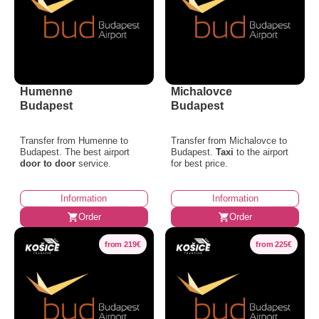
Humenne
Michalovce
Budapest
Budapest
Transfer from Humenne to
Transfer from Michalovce to
Budapest. The best airport
Budapest.
Taxi
to the airport
door to door
service.
for best price.
Information
Information
Order
Order
from 219€
from 225€