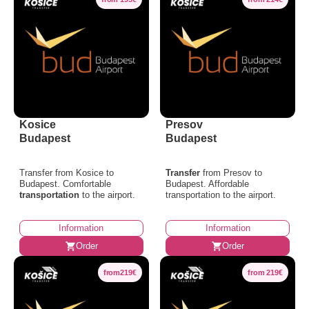
Kosice
Presov
Budapest
Budapest
Transfer from Kosice to
Transfer
from Presov to
Budapest. Comfortable
Budapest. Affordable
transportation
to the airport.
transportation to the airport.
Information
Information
Order
Order
from219€
from 219€