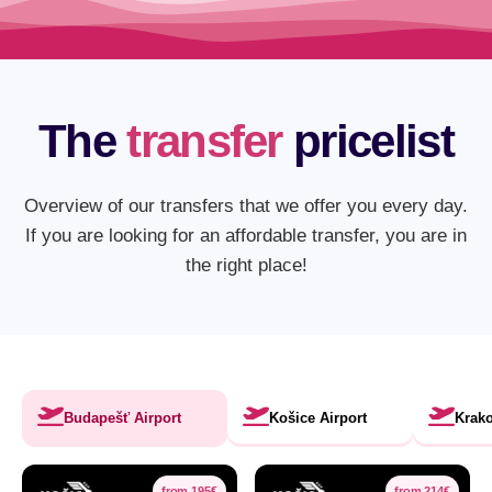
The
transfer
pricelist
Overview of our transfers that we offer you every day.
If you are looking for an affordable transfer, you are in
the right place!
Budapešť Airport
Košice Airport
Krako
from 195€
from 214€