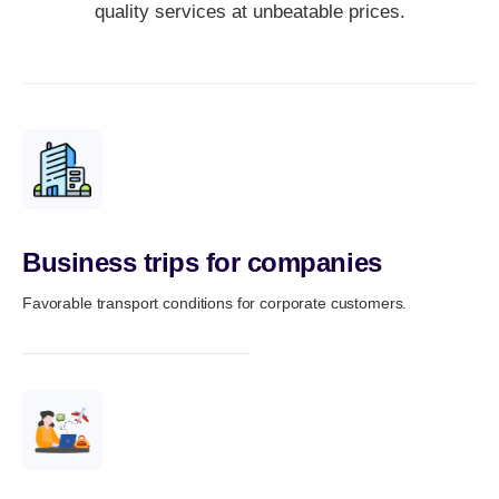
quality services at unbeatable prices.
Business trips for companies
Favorable transport conditions for corporate customers.