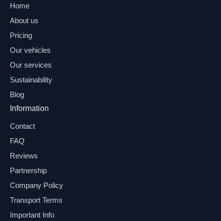
Home
About us
Pricing
Our vehicles
Our services
Sustainability
Blog
Information
Contact
FAQ
Reviews
Partnership
Company Policy
Transport Terms
Important Info