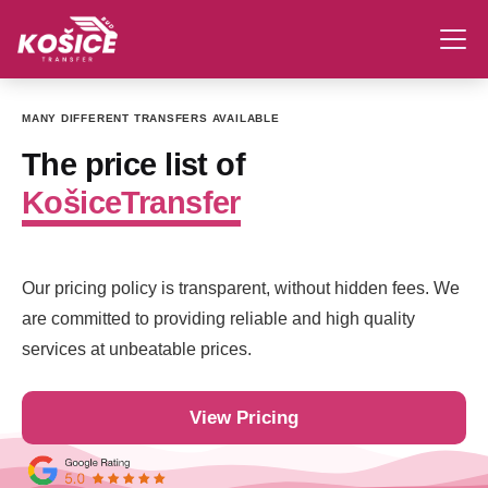
MANY DIFFERENT TRANSFERS AVAILABLE
The price list of
KošiceTransfer
Our pricing policy is transparent, without hidden fees. We
are committed to providing reliable and high quality
services at unbeatable prices.
View Pricing