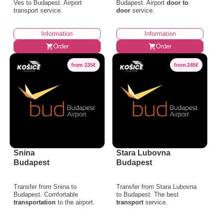
Ves to Budapest. Airport
Budapest. Airport
door to
transport service.
door
service.
Information
Information
Order
Order
from 235€
from 245€
Snina
Stara Lubovna
Budapest
Budapest
Transfer from Snina to
Transfer from Stara Lubovna
Budapest. Comfortable
to Budapest. The best
transportation
to the airport.
transport
service.