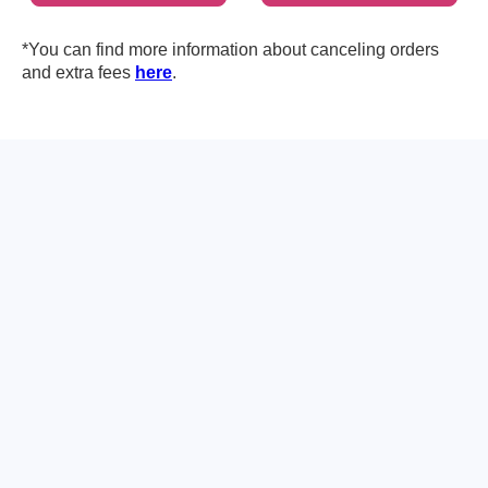
*You can find more information about canceling orders
and extra fees
here
.
Looking for
something
different
?
Did you not find the desired route in the price list? Try
using the search engine or contact us by phone.