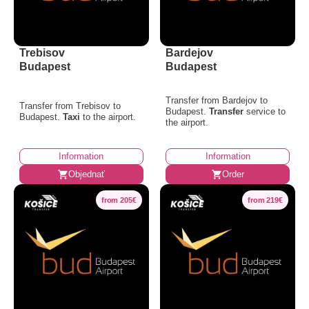
Trebisov
Bardejov
Budapest
Budapest
Transfer from Bardejov to
Transfer from Trebisov to
Budapest.
Transfer
service to
Budapest.
Taxi
to the airport.
the airport.
Information
Information
Objednať
Order
from 205€
from 219€