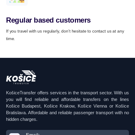
Regular based customers
If you travel with us regularly, don't hesitate to contact us at any
time.
KošiceTransfer offers services in the transport sector. With us
you will find reliable and affordable transfers on the lines
Košice Budapest, Košice Krakow, Košice Vienna or Košice
Bratislava. Affordable and reliable passenger transport with no
hidden charges.