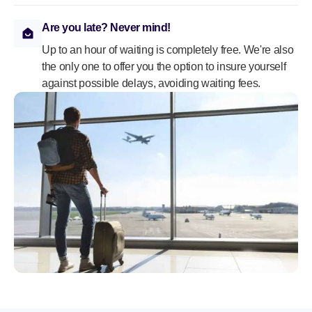
Are you late? Never mind!
Up to an hour of waiting is completely free. We're also
the only one to offer you the option to insure yourself
against possible delays, avoiding waiting fees.