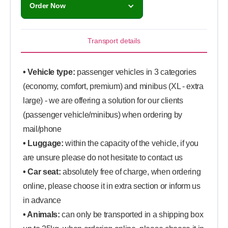
Order Now
Transport details
• Vehicle type:
passenger vehicles in 3 categories
(economy, comfort, premium) and minibus (XL - extra
large) - we are offering a solution for our clients
(passenger vehicle/minibus) when ordering by
mail/phone
• Luggage:
within the capacity of the vehicle, if you
are unsure please do not hesitate to contact us
• Car seat:
absolutely free of charge, when ordering
online, please choose it in extra section or inform us
in advance
• Animals:
can only be transported in a shipping box