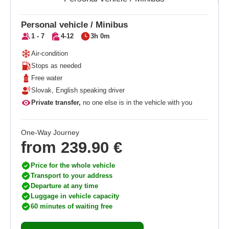
Personal vehicle / Minibus
1 - 7
4-12
3h 0m
Air-condition
Stops as needed
Free water
Slovak, English speaking driver
Private transfer,
no one else is in the vehicle with you
One-Way Journey
from
239.90 €
Price for the whole vehicle
Transport to your address
Departure at any time
Luggage in vehicle capacity
60 minutes of waiting free