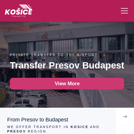
PRIVATE TRANSFER TO THE AIRPORT
Transfer Presov Budapest
View More
From Presov to Budapest
WE OFFER TRANSPORT IN
KOSICE
AND
PRESOV
REGION.