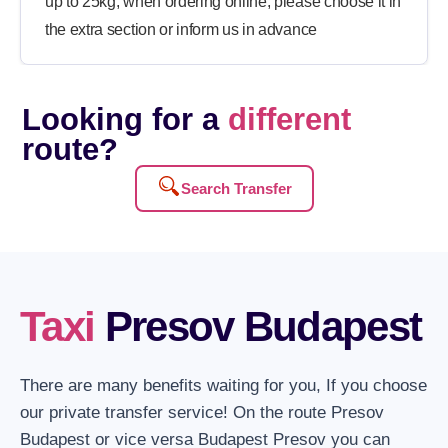
up to 25kg, when ordering online, please choose it in
the extra section or inform us in advance
Looking for a
different
route?
Search Transfer
Taxi
Presov Budapest
There are many benefits waiting for you, If you choose
our private transfer service! On the route Presov
Budapest or vice versa Budapest Presov you can