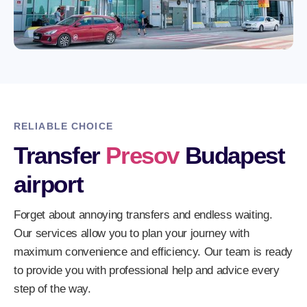
RELIABLE CHOICE
Transfer
Presov
Budapest
airport
Forget about annoying transfers and endless waiting.
Our services allow you to plan your journey with
maximum convenience and efficiency. Our team is ready
to provide you with professional help and advice every
step of the way.