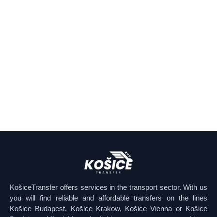
KošiceTransfer offers services in the transport sector. With us
you will find reliable and affordable transfers on the lines
Košice Budapest, Košice Krakow, Košice Vienna or Košice