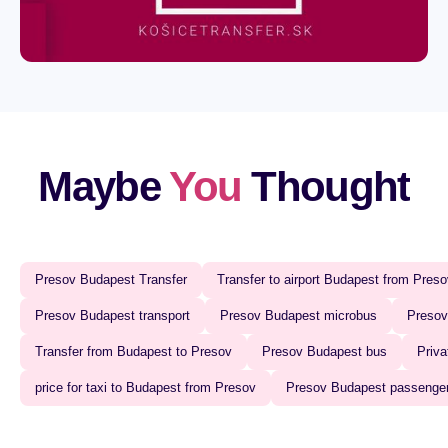
Maybe
You
Thought
Presov Budapest Transfer‍
Transfer to airport Budapest from Preso
Presov Budapest transport
Presov Budapest microbus‍
Presov
Transfer from Budapest to Presov
Presov Budapest bus‍
Priva
price for taxi to Budapest from Presov
Presov Budapest passenger