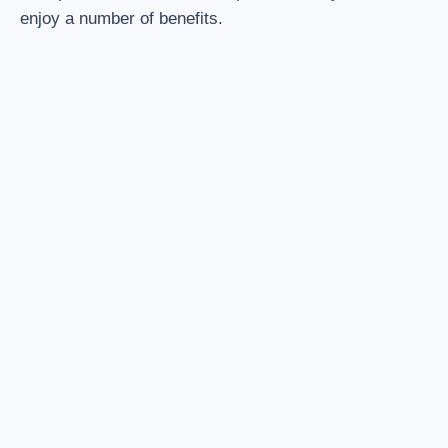
enjoy a number of benefits.
1. ENTIRE VEHICLE INCLUDED
The possibility of filling the entire capacity of the vehicle.
Driver is also included.
2. NO MORE CONNECTIONS
We will take you from your front door to your final
destination. Travel made easy.