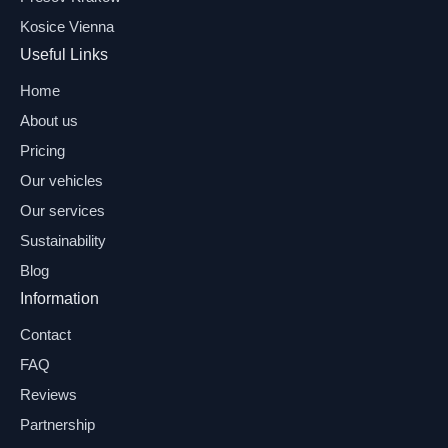
Kosice Vienna
Useful Links
Home
About us
Pricing
Our vehicles
Our services
Sustainability
Blog
Information
Contact
FAQ
Reviews
Partnership