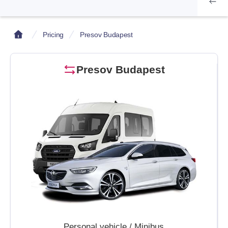
Pricing
Presov Budapest
Presov Budapest
Personal vehicle / Minibus