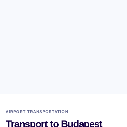
3. DEPARTURE AT ANY TIME
We assure you that we are available 24/7 and offer
nonstop service no matter when you travel.
4. SAFE DRIVING
Our drivers have driven to the locations we offer dozens
or hundreds of times.
AIRPORT TRANSPORTATION
Transport to Budapest