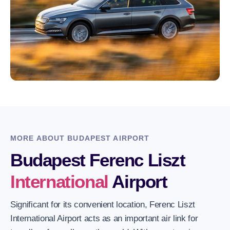
MORE ABOUT BUDAPEST AIRPORT
Budapest Ferenc Liszt
International
Airport
Significant for its convenient location, Ferenc Liszt
International Airport acts as an important air link for