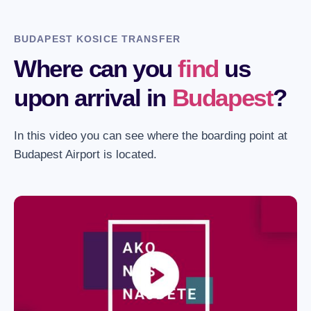
BUDAPEST KOSICE TRANSFER
Where can you
find
us
upon arrival in
Budapest
?
In this video you can see where the boarding point at
Budapest Airport is located.