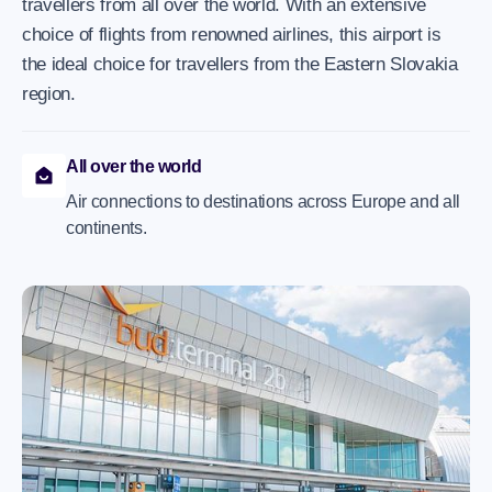
travellers from all over the world. With an extensive
choice of flights from renowned airlines, this airport is
the ideal choice for travellers from the Eastern Slovakia
region.
All over the world
Air connections to destinations across Europe and all
continents.