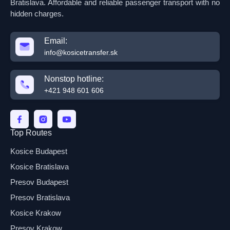
Bratislava. Affordable and reliable passenger transport with no
hidden charges.
Email:
info@kosicetransfer.sk
Nonstop hotline:
+421 948 601 606
Top Routes
Kosice Budapest
Kosice Bratislava
Presov Budapest
Presov Bratislava
Kosice Krakow
Presov Krakow