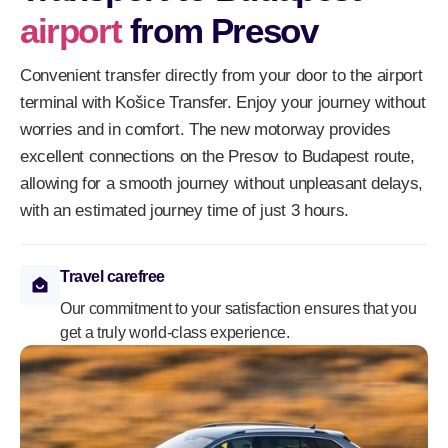
airport
from Presov
Convenient transfer directly from your door to the airport
terminal with Košice Transfer. Enjoy your journey without
worries and in comfort. The new motorway provides
excellent connections on the Presov to Budapest route,
allowing for a smooth journey without unpleasant delays,
with an estimated journey time of just 3 hours.
Travel carefree
Our commitment to your satisfaction ensures that you
get a truly world-class experience.