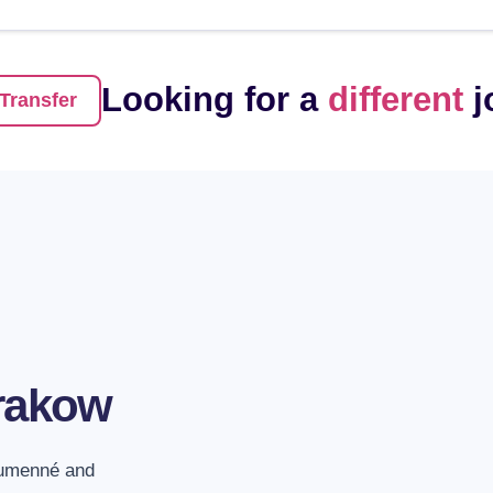
Looking for a
different
j
Transfer
1. Entire vehicle 
The possibility of fil
is also included.
rakow
2. No more conne
We will take you from
Humenné and