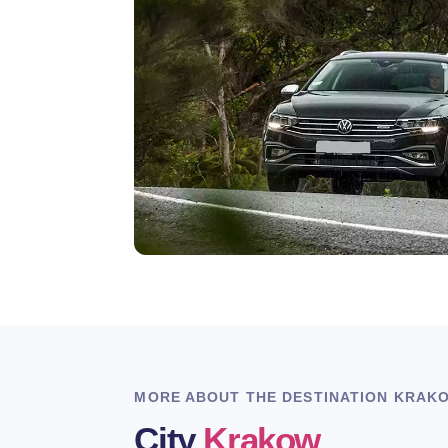
MORE ABOUT THE DESTINATION KRAK
City
Krakow