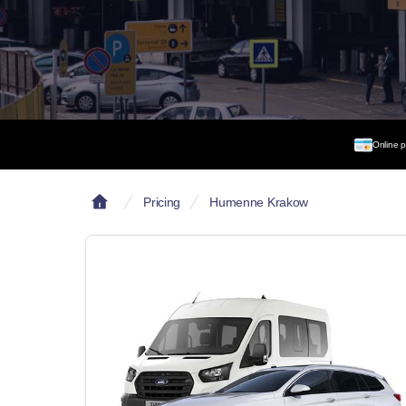
Online 
Pricing
Humenne Krakow