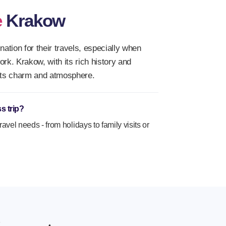
e
Krakow
ation for their travels, especially when
work. Krakow, with its rich history and
h its charm and atmosphere.
s trip?
travel needs - from holidays to family visits or