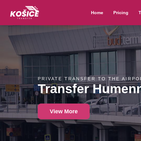
Home
Pricing
T
PRIVATE TRANSFER TO THE AIRPO
Transfer Humen
View More