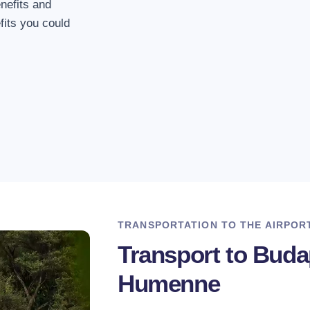
Travel made easy.
nefits and
its you could
3. Departure at any
We assure you that we
service no matter whe
4. Safe driving
Our drivers have dri
hundreds of times.
TRANSPORTATION TO THE AIRPOR
Transport to Bud
Humenne