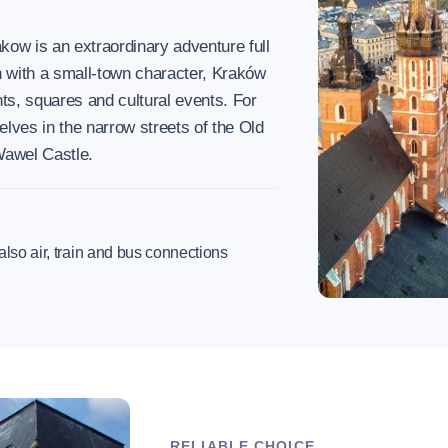
kow is an extraordinary adventure full
n with a small-town character, Kraków
nts, squares and cultural events. For
elves in the narrow streets of the Old
Wawel Castle.
t also air, train and bus connections
RELIABLE CHOICE