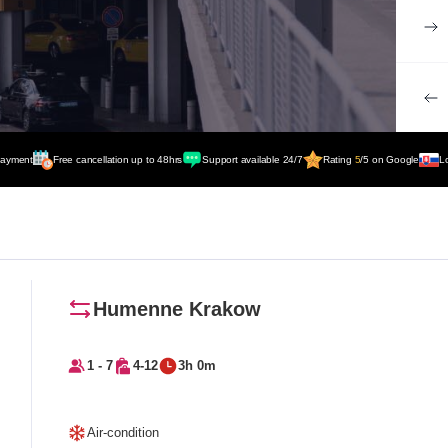
payment
Free cancellation up to 48hrs
Support available 24/7
Rating
5
/5 on Google
L
Humenne Krakow
1 - 7
4-12
3h 0m
Air-condition