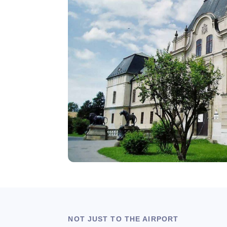
NOT JUST TO THE AIRPORT