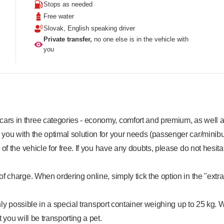
Stops as needed
Free water
Slovak, English speaking driver
Private transfer,
no one else is in the vehicle with
you
rs in three categories - economy, comfort and premium, as well as
 you with the optimal solution for your needs (passenger car/minibu
y of the vehicle for free. If you have any doubts, please do not hesita
f charge. When ordering online, simply tick the option in the "extra
 only possible in a special transport container weighing up to 25 kg. 
 you will be transporting a pet.