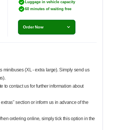
Luggage in vehicle capacity
60 minutes of waiting free
Order Now
 minibuses (XL - extra large). Simply send us
s).
te to contact us for further information about
 extras" section or inform us in advance of the
When ordering online, simply tick this option in the