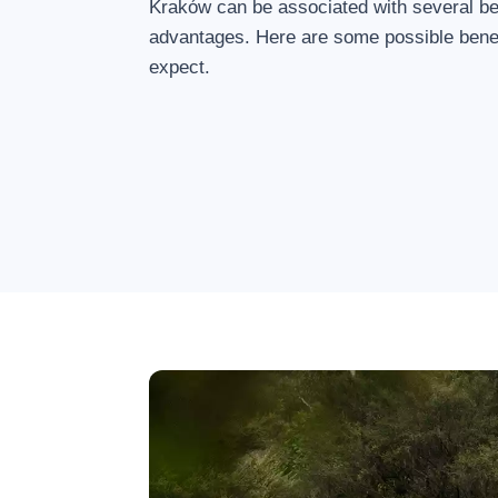
Kraków can be associated with several be
advantages. Here are some possible benef
expect.