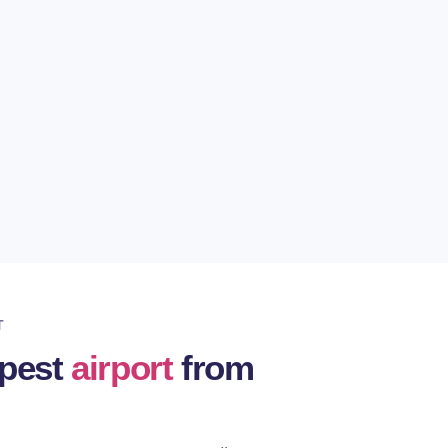
 time
 are available 24/7 and offer nonstop
n you travel.
ven to the locations we offer dozens or
T
apest
airport
from