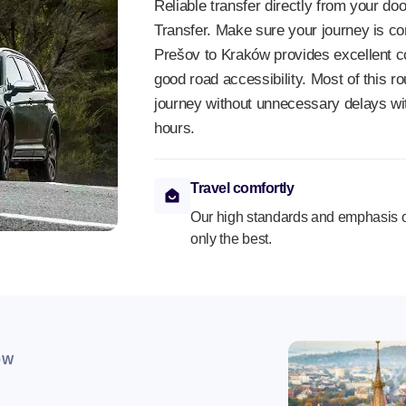
Reliable transfer directly from your doo
Transfer. Make sure your journey is co
Prešov to Kraków provides excellent c
good road accessibility. Most of this 
journey without unnecessary delays wi
hours.
Travel comfortly
Our high standards and emphasis o
only the best.
OW