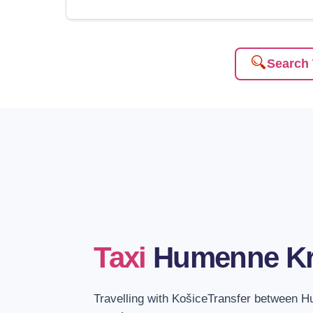
Search 
Taxi
Humenne K
Travelling with KošiceTransfer between 