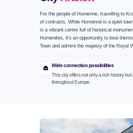
For the people of Humenne, travelling to Kra
of contrasts. While Humenné is a quiet tow
is a vibrant centre full of historical monume
Humenites, it's an opportunity to lose thems
Town and admire the majesty of the Royal 
Wide connection possibilities
This city offers not only a rich history bu
throughout Europe.