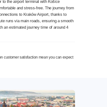
r to the airport terminal with Košice
mfortable and stress-free. The journey from
onnections to Kraków Airport, thanks to
route runs via main roads, ensuring a smooth
th an estimated journey time of around 4
n customer satisfaction mean you can expect