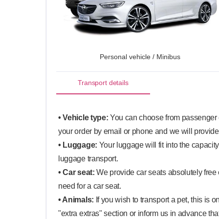
Personal vehicle / Minibus
Transport details
• Vehicle type:
You can choose from passenger ca
your order by email or phone and we will provide
• Luggage:
Your luggage will fit into the capacit
luggage transport.
• Car seat:
We provide car seats absolutely free o
need for a car seat.
• Animals:
If you wish to transport a pet, this is
"extra extras" section or inform us in advance that