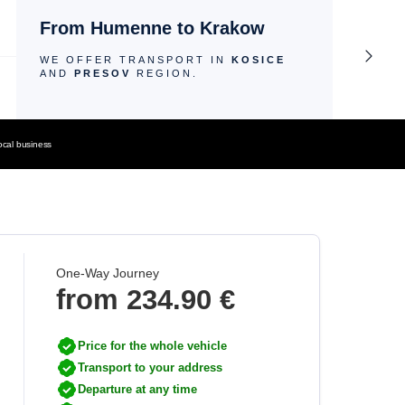
From Humenne to Krakow
WE OFFER TRANSPORT IN
KOSICE
AND
PRESOV
REGION.
ocal business
One-Way Journey
from
234.90 €
Price for the whole vehicle
Transport to your address
Departure at any time