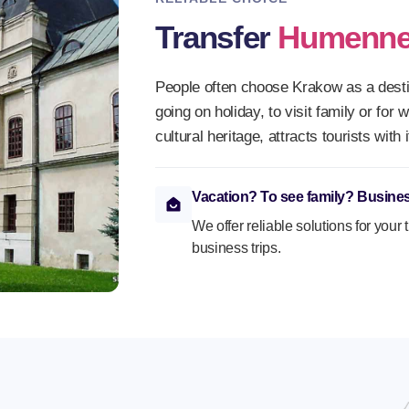
Transfer
Humenn
People often choose Krakow as a destin
going on holiday, to visit family or for 
cultural heritage, attracts tourists wit
Vacation? To see family? Busines
We offer reliable solutions for your 
business trips.