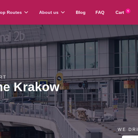
op Routes
About us
Blog
FAQ
Cart
RT
ne Krakow
WE DR