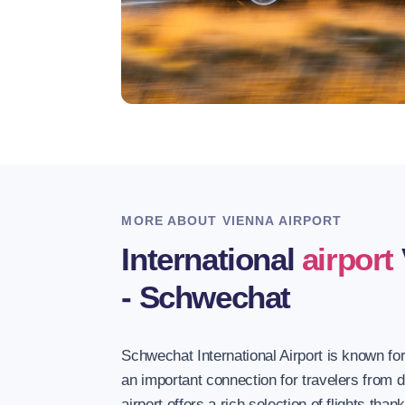
MORE ABOUT VIENNA AIRPORT
International
airport
- Schwechat
Schwechat International Airport is known for
an important connection for travelers from d
airport offers a rich selection of flights than