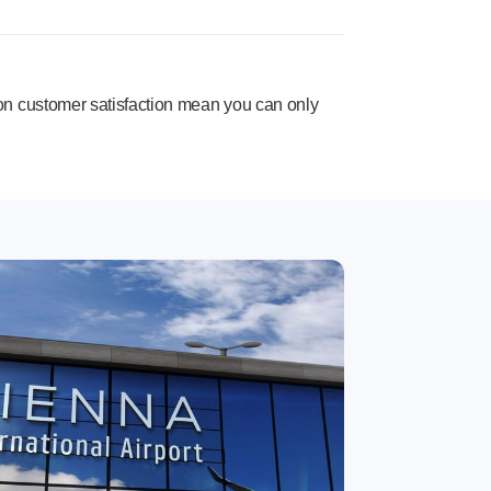
n customer satisfaction mean you can only