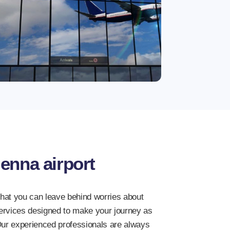
enna airport
that you can leave behind worries about
services designed to make your journey as
ur experienced professionals are always