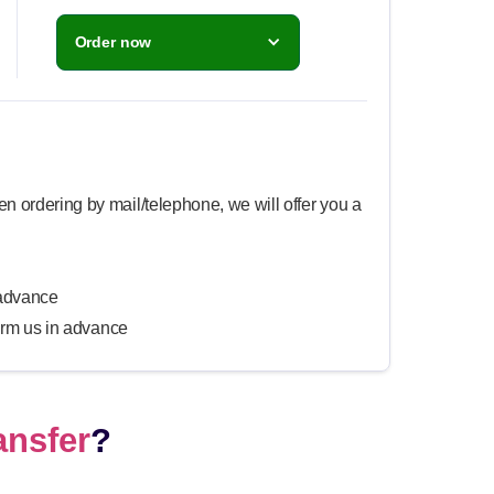
Order now
n ordering by mail/telephone, we will offer you a
n advance
form us in advance
ansfer
?