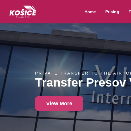
Home
Pricing
T
PRIVATE TRANSFER TO THE AIRPO
Transfer Presov
View More