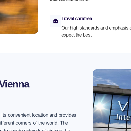
Travel carefree
Our high standards and emphasis o
expect the best.
Vienna
 its convenient location and provides
ifferent corners of the world. The
ks to a wide network of airlines. Its