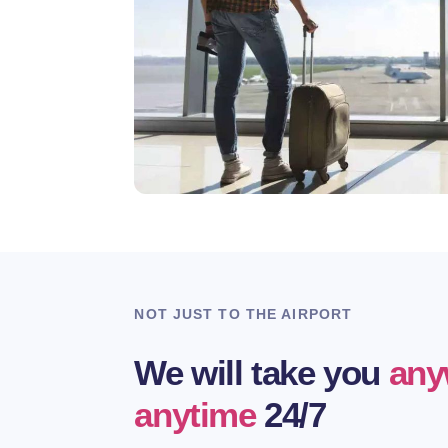
NOT JUST TO THE AIRPORT
We will take you
any
anytime
24/7