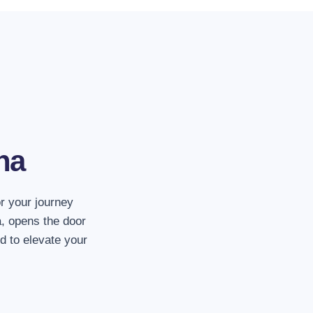
1. The whole vehicl
The entire vehicle incl
entire capacity of the 
na
2. No more other s
We'll transport you dir
or your journey
destination. Enjoy hass
, opens the door
d to elevate your
3. Leave at any ti
Our services are avai
we work non-stop.