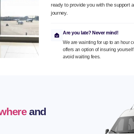
ready to provide you with the support 
journey.
Are you late? Never mind!
We are wainting for up to an hour 
offers an option of insuring yoursel
avoid waiting fees.
where
and