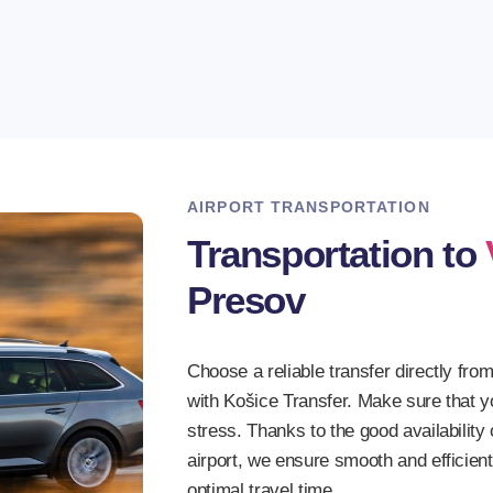
4. Safe driving
Our drivers have d
times.
AIRPORT TRANSPORTATION
Transportation to
Presov
Choose a reliable transfer directly from
with Košice Transfer. Make sure that yo
stress. Thanks to the good availabilit
airport, we ensure smooth and efficien
optimal travel time.