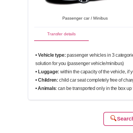
Passenger car / Minibus
Transfer details
• Vehicle type:
passenger vehicles in 3 categorie
solution for you (passenger vehicle/minibus)
• Luggage:
within the capacity of the vehicle, if 
• Children:
child car seat completely free of cha
• Animals
: can be transported only in the box up
Search