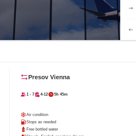
Presov Vienna
1 - 7
4-12
5h 45m
Air condition
Stops as needed
Free bottled water