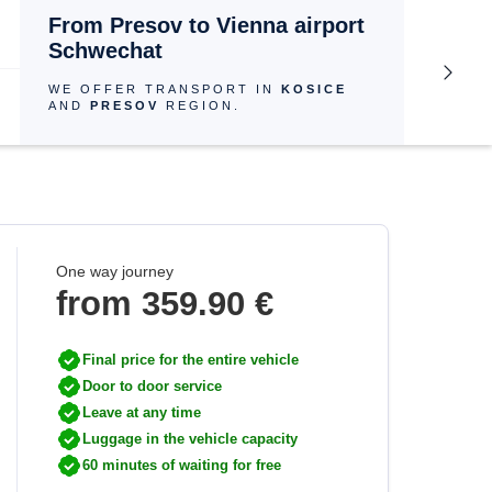
From Presov to Vienna airport
Schwechat
WE OFFER TRANSPORT IN
KOSICE
AND
PRESOV
REGION.
One way journey
from 359.90 €
Final price for the entire vehicle
Door to door service
Leave at any time
Luggage in the vehicle capacity
60 minutes of waiting for free