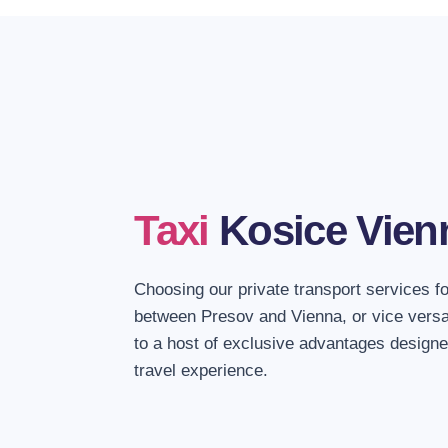
Taxi
Kosice Vien
Choosing our private transport services f
between Presov and Vienna, or vice versa
to a host of exclusive advantages designe
travel experience.