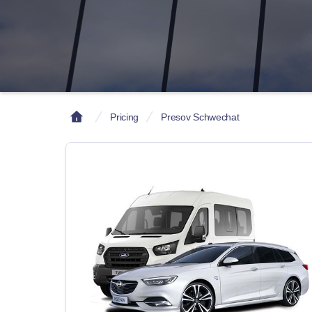
Pricing
Presov Schwechat