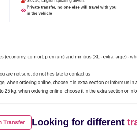
Slovak, English speaking drivers
Private transfer, no one else will travel with you
in the vehicle
s (economy, comfort, premium) and minibus (XL - extra large) - whe
you are not sure, do not hesitate to contact us
rge, when ordering online, choose it in extra section or inform us i
 to 25 kg, when ordering online, choose it in the extra section or in
Looking for different
tr
 Transfer