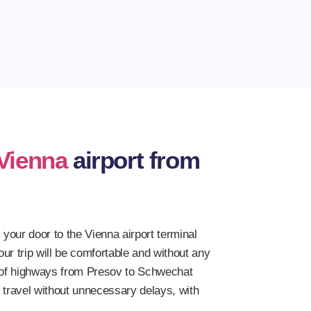
riven to the offered destinations hundreds of
Vienna
airport from
 your door to the Vienna airport terminal
ur trip will be comfortable and without any
y of highways from Presov to Schwechat
t travel without unnecessary delays, with