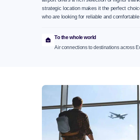
strategic location makes it the perfect choic
who are looking for reliable and comfortable
To the whole world
Air connections to destinations across E