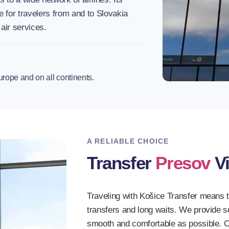
e for travelers from and to Slovakia
 air services.
urope and on all continents.
A RELIABLE CHOICE
Transfer
Presov
Vi
Traveling with Košice Transfer means 
transfers and long waits. We provide 
smooth and comfortable as possible. O