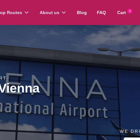
op Routes
About us
Blog
FAQ
Cart
RT
 Vienna
WE DR