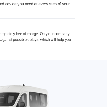
and advice you need at every step of your
completely free of charge. Only our company
f against possible delays, which will help you