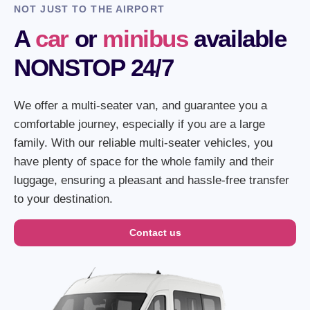
NOT JUST TO THE AIRPORT
A
car
or
minibus
available
NONSTOP 24/7
We offer a multi-seater van, and guarantee you a
comfortable journey, especially if you are a large
family. With our reliable multi-seater vehicles, you
have plenty of space for the whole family and their
luggage, ensuring a pleasant and hassle-free transfer
to your destination.
Contact us