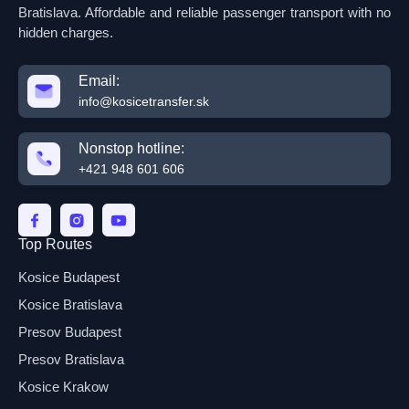
Bratislava. Affordable and reliable passenger transport with no
hidden charges.
Email:
info@kosicetransfer.sk
Nonstop hotline:
+421 948 601 606
Top Routes
Kosice Budapest
Kosice Bratislava
Presov Budapest
Presov Bratislava
Kosice Krakow