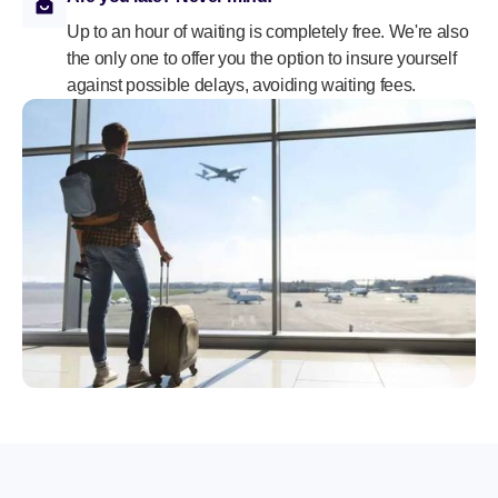
Up to an hour of waiting is completely free. We're also
the only one to offer you the option to insure yourself
against possible delays, avoiding waiting fees.