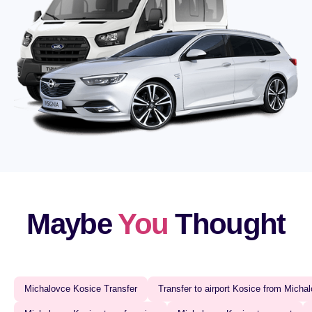
Maybe
You
Thought
Michalovce Kosice Transfer‍
Transfer to airport Kosice from Michal