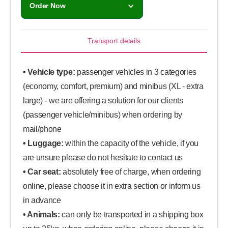
Order Now
Transport details
• Vehicle type:
passenger vehicles in 3 categories
(economy, comfort, premium) and minibus (XL - extra
large) - we are offering a solution for our clients
(passenger vehicle/minibus) when ordering by
mail/phone
• Luggage:
within the capacity of the vehicle, if you
are unsure please do not hesitate to contact us
• Car seat:
absolutely free of charge, when ordering
online, please choose it in extra section or inform us
in advance
• Animals:
can only be transported in a shipping box