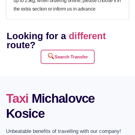
up to 25kg, when ordering online, please choose it in
the extra section or inform us in advance
Looking for a
different
route?
Search Transfer
Taxi
Michalovce
Kosice
Unbeatable benefits of travelling with our company!