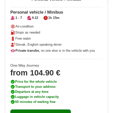
Personal vehicle / Minibus
1 - 7
4-12
1h 15m
Air-condition
Stops as needed
Free water
Slovak, English speaking driver
Private transfer,
no one else is in the vehicle with you
One-Way Journey
from
104.90 €
Price for the whole vehicle
Transport to your address
Departure at any time
Luggage in vehicle capacity
60 minutes of waiting free