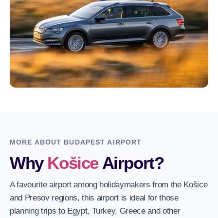
MORE ABOUT BUDAPEST AIRPORT
Why
Košice
Airport?
A favourite airport among holidaymakers from the Košice
and Presov regions, this airport is ideal for those
planning trips to Egypt, Turkey, Greece and other