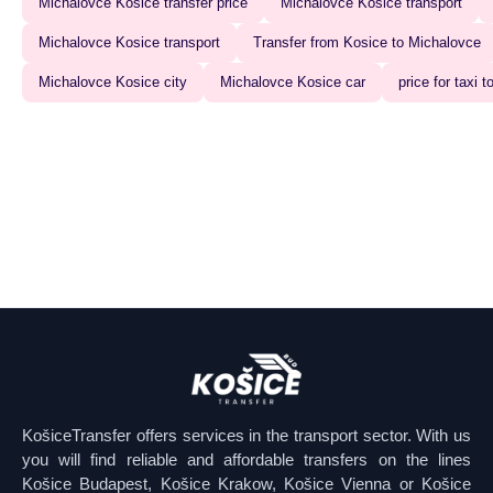
Michalovce Kosice transfer price
Michalovce Kosice transport
Michalovce Kosice transport‍
Transfer from Kosice to Michalovce
Michalovce Kosice city
Michalovce Kosice car
price for taxi
KošiceTransfer offers services in the transport sector. With us
you will find reliable and affordable transfers on the lines
Košice Budapest, Košice Krakow, Košice Vienna or Košice