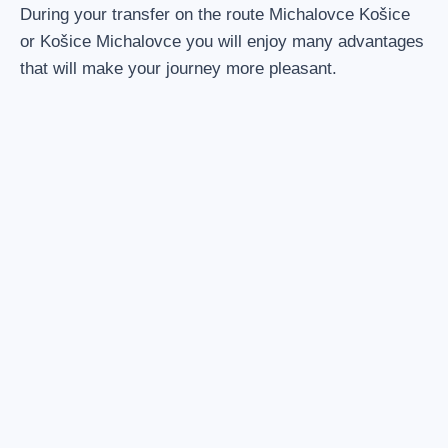
During your transfer on the route Michalovce Košice
or Košice Michalovce you will enjoy many advantages
that will make your journey more pleasant.
1. ENTIRE VEHICLE INCLUDED
The possibility of filling the entire capacity of the vehicle.
Driver is also included.
2. NO MORE CONNECTIONS