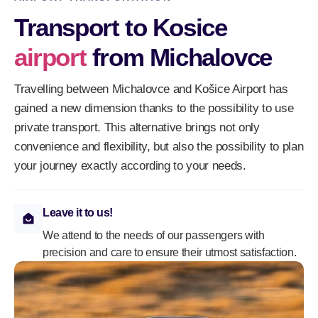
Transport to Kosice
airport
from Michalovce
Travelling between Michalovce and Košice Airport has
gained a new dimension thanks to the possibility to use
private transport. This alternative brings not only
convenience and flexibility, but also the possibility to plan
your journey exactly according to your needs.
Leave it to us!
We attend to the needs of our passengers with
precision and care to ensure their utmost satisfaction.