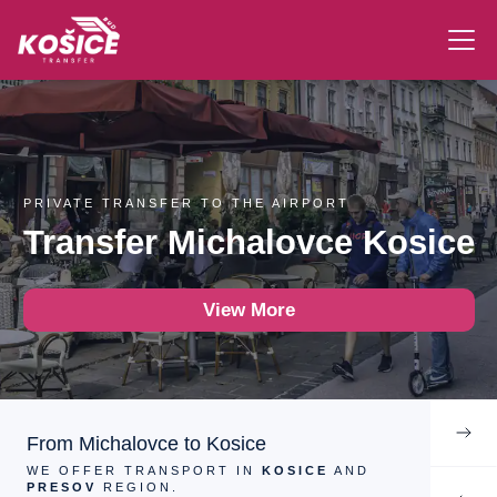
PRIVATE TRANSFER TO THE AIRPORT
Transfer Michalovce Kosice
View More
From Michalovce to Kosice
WE OFFER TRANSPORT IN
KOSICE
AND
PRESOV
REGION.