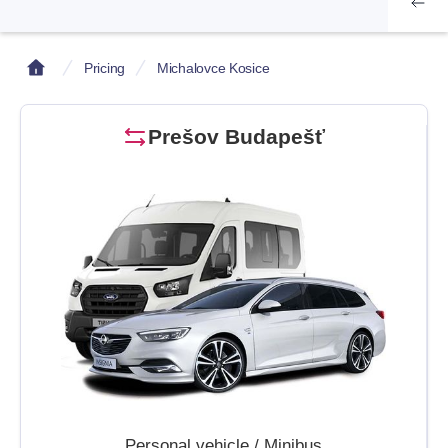
Pricing
Michalovce Kosice
Prešov Budapešť
Personal vehicle / Minibus