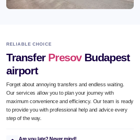
RELIABLE CHOICE
Transfer
Presov
Budapest
airport
Forget about annoying transfers and endless waiting.
Our services allow you to plan your journey with
maximum convenience and efficiency. Our team is ready
to provide you with professional help and advice every
step of the way.
Are you late? Never mind!