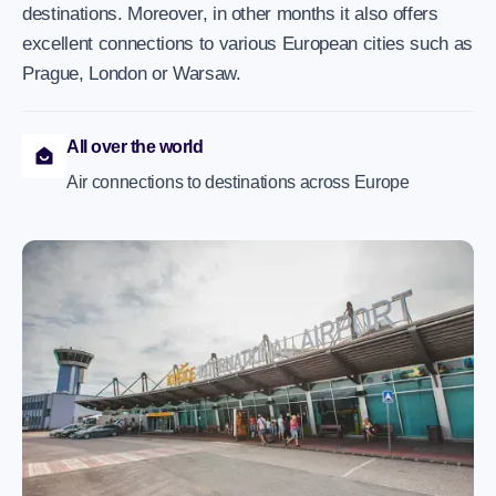
destinations. Moreover, in other months it also offers
excellent connections to various European cities such as
Prague, London or Warsaw.
All over the world
Air connections to destinations across Europe