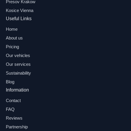
Presov Krakow
Kosice Vienna
Useful Links
Home
About us
Pricing
Our vehicles
Our services
Sustainability
Blog
Information
Contact
FAQ
Reviews
Partnership