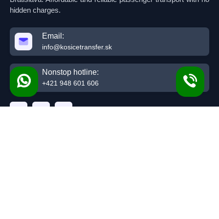
hidden charges.
Email:
info@kosicetransfer.sk
Nonstop hotline:
+421 948 601 606
Top Routes
Kosice Budapest
Kosice Bratislava
Presov Budapest
Presov Bratislava
Kosice Krakow
Presov Krakow