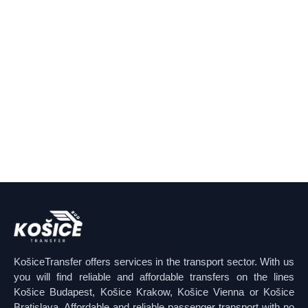
KošiceTransfer offers services in the transport sector. With us
you will find reliable and affordable transfers on the lines
Košice Budapest, Košice Krakow, Košice Vienna or Košice
Bratislava. Affordable and reliable passenger transport with no